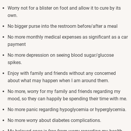
Worry not for a blister on foot and allow it to cure by its
own.
No bigger purse into the restroom before/after a meal
No more monthly medical expenses as significant as a car
payment
No more depression on seeing blood sugar/glucose
spikes.
Enjoy with family and friends without any concerned
about what may happen when I am around them.
No more, worry for my family and friends regarding my
mood, so they can happily be spending their time with me.
No more panic regarding hypoglycemia or hyperglycemia.
No more worry about diabetes complications.