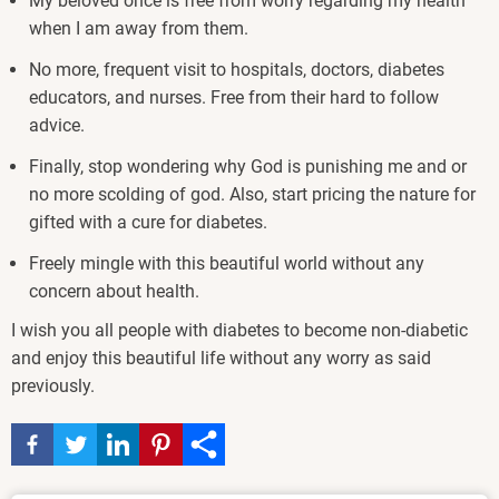
My beloved once is free from worry regarding my health
when I am away from them.
No more, frequent visit to hospitals, doctors, diabetes
educators, and nurses. Free from their hard to follow
advice.
Finally, stop wondering why God is punishing me and or
no more scolding of god. Also, start pricing the nature for
gifted with a cure for diabetes.
Freely mingle with this beautiful world without any
concern about health.
I wish you all people with diabetes to become non-diabetic
and enjoy this beautiful life without any worry as said
previously.