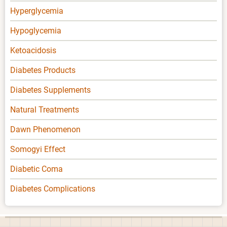
Hyperglycemia
Hypoglycemia
Ketoacidosis
Diabetes Products
Diabetes Supplements
Natural Treatments
Dawn Phenomenon
Somogyi Effect
Diabetic Coma
Diabetes Complications