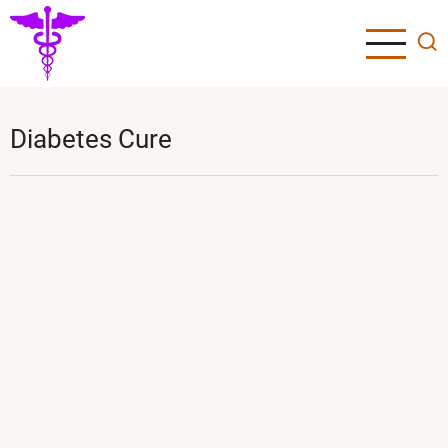
Skip
to
main
content
Diabetes Cure