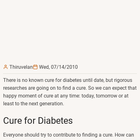
Thiruvelan
Wed, 07/14/2010
There is no known cure for diabetes until date, but rigorous
researches are going on to find a cure. So we can expect that
happy moment of cure at any time: today, tomorrow or at
least to the next generation.
Cure for Diabetes
Everyone should try to contribute to finding a cure. How can