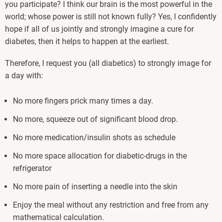
you participate? I think our brain is the most powerful in the
world; whose power is still not known fully? Yes, I confidently
hope if all of us jointly and strongly imagine a cure for
diabetes, then it helps to happen at the earliest.
Therefore, I request you (all diabetics) to strongly image for
a day with:
No more fingers prick many times a day.
No more, squeeze out of significant blood drop.
No more medication/insulin shots as schedule
No more space allocation for diabetic-drugs in the
refrigerator
No more pain of inserting a needle into the skin
Enjoy the meal without any restriction and free from any
mathematical calculation.