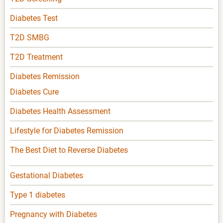
Diabetes Test
T2D SMBG
T2D Treatment
Diabetes Remission
Diabetes Cure
Diabetes Health Assessment
Lifestyle for Diabetes Remission
The Best Diet to Reverse Diabetes
Gestational Diabetes
Type 1 diabetes
Pregnancy with Diabetes