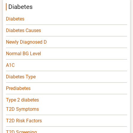
Diabetes
Diabetes
Diabetes Causes
Newly Diagnosed D
Normal BG Level
A1C
Diabetes Type
Prediabetes
Type 2 diabetes
T2D Symptoms
T2D Risk Factors
T2D Screening