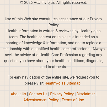
© 2026 Healthy-ojas, All rights reserved.
Use of this Web site constitutes acceptance of our Privacy
Policy
Health information is written & reviewed by Healthy-ojas
team. The health content on this site is intended as a
sharing of knowledge & information, and not to replace a
relationship with a qualified health care professional. Always
seek the advice of a Health Care Profession regarding any
question you have about your health conditions, diagnosis,
and treatments.
For eary navigation of the entire site, we request you to
please visit
Healthy-ojas Sitemap.
About Us
|
Contact Us
|
Privacy Policy
|
Disclaimer
|
Advertisement Policy
|
Terms of Use