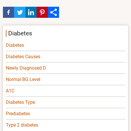
Diabetes
Diabetes
Diabetes Causes
Newly Diagnosed D
Normal BG Level
A1C
Diabetes Type
Prediabetes
Type 2 diabetes