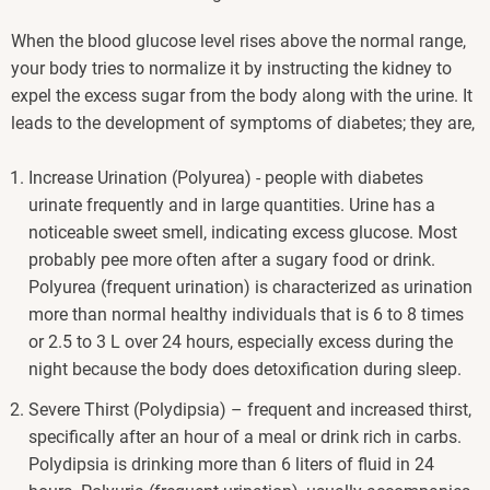
When the blood glucose level rises above the normal range,
your body tries to normalize it by instructing the kidney to
expel the excess sugar from the body along with the urine. It
leads to the development of symptoms of diabetes; they are,
Increase Urination (Polyurea) - people with diabetes
urinate frequently and in large quantities. Urine has a
noticeable sweet smell, indicating excess glucose. Most
probably pee more often after a sugary food or drink.
Polyurea (frequent urination) is characterized as urination
more than normal healthy individuals that is 6 to 8 times
or 2.5 to 3 L over 24 hours, especially excess during the
night because the body does detoxification during sleep.
Severe Thirst (Polydipsia) – frequent and increased thirst,
specifically after an hour of a meal or drink rich in carbs.
Polydipsia is drinking more than 6 liters of fluid in 24