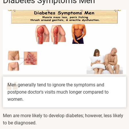
Diabetes Symptoms Men
Men generally tend to ignore the symptoms and
postpone doctor's visits much longer compared to
women.
Men are more likely to develop diabetes; however, less likely
to be diagnosed.