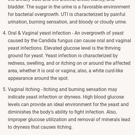
bladder. The sugar in the urine is a favorable environment
for bacterial overgrowth. UTI is characterized by painful
urination, burning sensation, and bloody or cloudy urine.
Oral & Vaginal yeast infection - An overgrowth of yeast
caused by the Candida fungus can cause oral and vaginal
yeast infections. Elevated glucose level is the thriving
ground for yeast. Yeast infection is characterized by
redness, swelling, and or itching on or around the affected
area, whether it is oral or vagina; also, a white curd-like
appearance around the spot.
Vaginal itching - Itching and burning sensation may
indicate yeast infection or dryness. High blood glucose
levels can provide an ideal environment for the yeast and
diminishes the body's ability to fight infection. Also,
improper glucose utilization and removal of minerals lead
to dryness that causes itching.