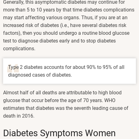
Generally, this asymptomatic diabetes may continue for
more than 5 to 10 years by that time diabetes complications
may start affecting various organs. Thus, if you are at an
increased risk of diabetes (i.e., have several diabetes risk
factors), then you should undergo a routine blood glucose
test to diagnose diabetes early and to stop diabetes
complications.
Type 2 diabetes accounts for about 90% to 95% of all
diagnosed cases of diabetes.
Almost half of all deaths are attributable to high blood
glucose that occur before the age of 70 years. WHO
estimates that diabetes was the seventh leading cause of
death in 2016.
Diabetes Symptoms Women