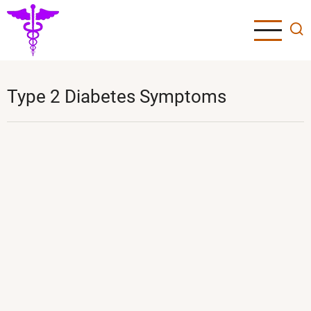
Skip
to
main
content
Type 2 Diabetes Symptoms