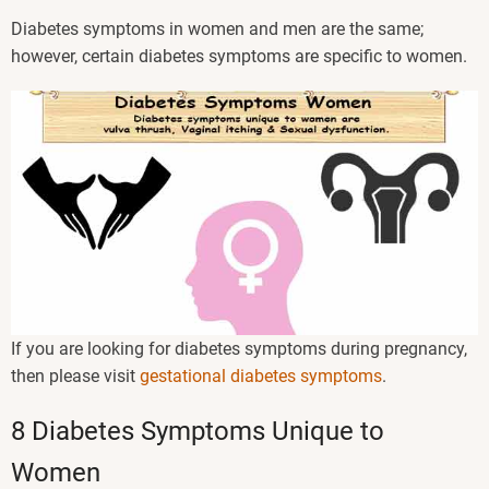
Diabetes symptoms in women and men are the same;
however, certain diabetes symptoms are specific to women.
If you are looking for diabetes symptoms during pregnancy,
then please visit
gestational diabetes symptoms
.
8 Diabetes Symptoms Unique to
Women