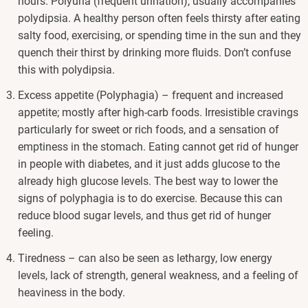
hours. Polyuria (frequent urination), usually accompanies
polydipsia. A healthy person often feels thirsty after eating
salty food, exercising, or spending time in the sun and they
quench their thirst by drinking more fluids. Don’t confuse
this with polydipsia.
Excess appetite (Polyphagia) – frequent and increased
appetite; mostly after high-carb foods. Irresistible cravings
particularly for sweet or rich foods, and a sensation of
emptiness in the stomach. Eating cannot get rid of hunger
in people with diabetes, and it just adds glucose to the
already high glucose levels. The best way to lower the
signs of polyphagia is to do exercise. Because this can
reduce blood sugar levels, and thus get rid of hunger
feeling.
Tiredness – can also be seen as lethargy, low energy
levels, lack of strength, general weakness, and a feeling of
heaviness in the body.