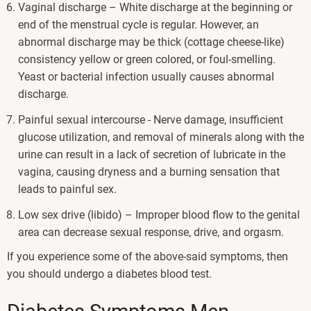
Vaginal discharge – White discharge at the beginning or
end of the menstrual cycle is regular. However, an
abnormal discharge may be thick (cottage cheese-like)
consistency yellow or green colored, or foul-smelling.
Yeast or bacterial infection usually causes abnormal
discharge.
Painful sexual intercourse - Nerve damage, insufficient
glucose utilization, and removal of minerals along with the
urine can result in a lack of secretion of lubricate in the
vagina, causing dryness and a burning sensation that
leads to painful sex.
Low sex drive (libido) – Improper blood flow to the genital
area can decrease sexual response, drive, and orgasm.
If you experience some of the above-said symptoms, then
you should undergo a diabetes blood test.