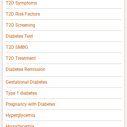
T2D Symptoms
T2D Risk Factors
T2D Screening
Diabetes Test
T2D SMBG
T2D Treatment
Diabetes Remission
Gestational Diabetes
Type 1 diabetes
Pregnancy with Diabetes
Hyperglycemia
Hypoglycemia