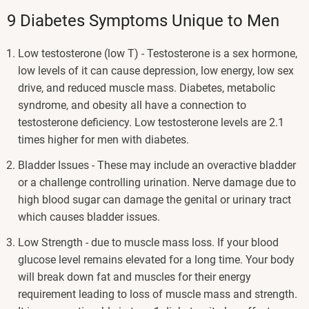
9 Diabetes Symptoms Unique to Men
Low testosterone (low T) - Testosterone is a sex hormone,
low levels of it can cause depression, low energy, low sex
drive, and reduced muscle mass. Diabetes, metabolic
syndrome, and obesity all have a connection to
testosterone deficiency. Low testosterone levels are 2.1
times higher for men with diabetes.
Bladder Issues - These may include an overactive bladder
or a challenge controlling urination. Nerve damage due to
high blood sugar can damage the genital or urinary tract
which causes bladder issues.
Low Strength - due to muscle mass loss. If your blood
glucose level remains elevated for a long time. Your body
will break down fat and muscles for their energy
requirement leading to loss of muscle mass and strength.