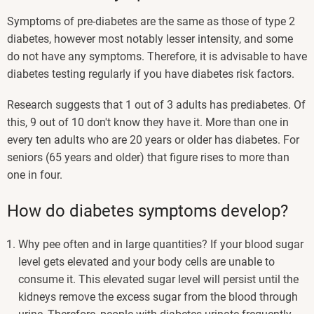
Symptoms of pre-diabetes are the same as those of type 2
diabetes, however most notably lesser intensity, and some
do not have any symptoms. Therefore, it is advisable to have
diabetes testing regularly if you have diabetes risk factors.
Research suggests that 1 out of 3 adults has prediabetes. Of
this, 9 out of 10 don't know they have it. More than one in
every ten adults who are 20 years or older has diabetes. For
seniors (65 years and older) that figure rises to more than
one in four.
How do diabetes symptoms develop?
Why pee often and in large quantities? If your blood sugar
level gets elevated and your body cells are unable to
consume it. This elevated sugar level will persist until the
kidneys remove the excess sugar from the blood through