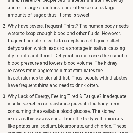
urine, Therefore, people with diabetes urinate frequently
and or in large quantities; urine often contains large
amounts of sugar; thus, it smells sweet.
Why have severe, frequent Thirst? The human body needs
water to keep enough blood and other fluids. However,
frequent urination leads to a depletion of liquid called
dehydration which leads to a shortage in saliva, causing
dry mouth and throat. Dehydration increases the osmotic
blood pressure and lowers blood volume. The kidney
releases renin-angiotensin that stimulates the
hypothalamus to signal thirst. Thus, people with diabetes
have frequent thirst and need to drink often.
Why Lack of Energy, Feeling Tired & Fatigue? Inadequate
insulin secretion or resistance prevents the body from
consuming the available blood glucose. The kidney
removes this excess sugar from the body with minerals
like potassium, sodium, bicarbonate, and chloride. These