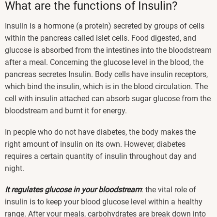
What are the functions of Insulin?
Insulin is a hormone (a protein) secreted by groups of cells
within the pancreas called islet cells. Food digested, and
glucose is absorbed from the intestines into the bloodstream
after a meal. Concerning the glucose level in the blood, the
pancreas secretes Insulin. Body cells have insulin receptors,
which bind the insulin, which is in the blood circulation. The
cell with insulin attached can absorb sugar glucose from the
bloodstream and burnt it for energy.
In people who do not have diabetes, the body makes the
right amount of insulin on its own. However, diabetes
requires a certain quantity of insulin throughout day and
night.
It regulates glucose in your bloodstream
: the vital role of
insulin is to keep your blood glucose level within a healthy
range. After your meals, carbohydrates are break down into