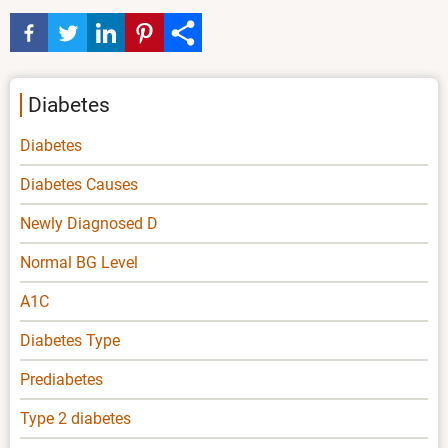
Diabetes
Diabetes
Diabetes Causes
Newly Diagnosed D
Normal BG Level
A1C
Diabetes Type
Prediabetes
Type 2 diabetes