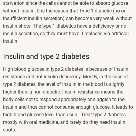
starvation since the cells cannot be able to absorb glucose
without insulin. It is the reason that Type 1 diabetic (no or
insufficient insulin secretion) can become very weak without
insulin shots. The type 1 diabetics have a deficiency or no
insulin secretion, so they must have it replaced via artificial
insulin.
Insulin and type 2 diabetes
High blood glucose in type 2 diabetes is because of insulin
resistance and not insulin deficiency. Mostly, in the case of
type 2 diabetes, the level of insulin in the blood is slightly
higher than, a non-diabetic. Insulin resistance means the
body cells not to respond appropriately or sluggish to the
insulin and thus cannot consume enough glucose. It leads to
high blood glucose level than usual. Treat type 2 diabetes,
mostly with oral medicine, and rarely do they need insulin
shots.