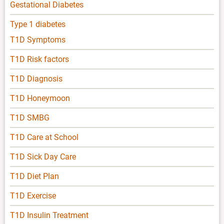
Gestational Diabetes
Type 1 diabetes
T1D Symptoms
T1D Risk factors
T1D Diagnosis
T1D Honeymoon
T1D SMBG
T1D Care at School
T1D Sick Day Care
T1D Diet Plan
T1D Exercise
T1D Insulin Treatment