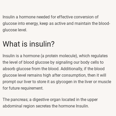
Insulin a hormone needed for effective conversion of
glucose into energy, keep as active and maintain the blood-
glucose level.
What is insulin?
Insulin is a hormone (a protein molecule), which regulates
the level of blood glucose by signaling our body cells to
absorb glucose from the blood. Additionally, if the blood
glucose level remains high after consumption, then it will
prompt our liver to store it as glycogen in the liver or muscle
for future requirement.
The pancreas; a digestive organ located in the upper
abdominal region secretes the hormone Insulin.