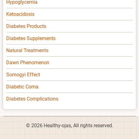
Hypoglycemia
Ketoacidosis
Diabetes Products
Diabetes Supplements
Natural Treatments
Dawn Phenomenon
Somogyi Effect
Diabetic Coma
Diabetes Complications
© 2026 Healthy-ojas, All rights reserved.