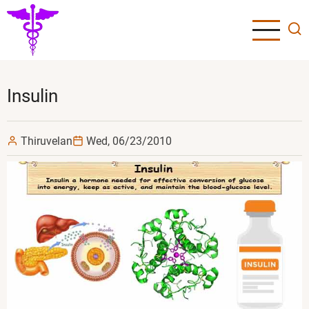
Skip
to
main
content
Insulin
Thiruvelan
Wed, 06/23/2010