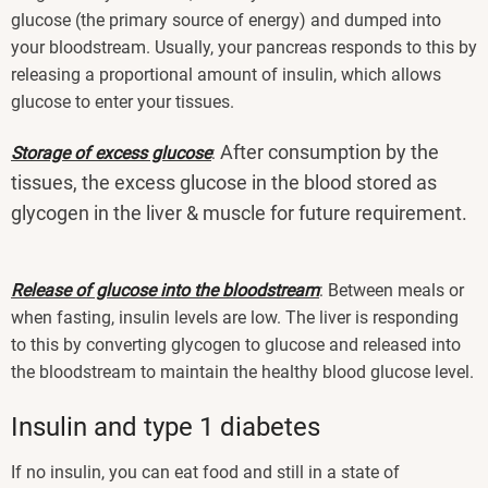
glucose (the primary source of energy) and dumped into
your bloodstream. Usually, your pancreas responds to this by
releasing a proportional amount of insulin, which allows
glucose to enter your tissues.
After consumption by the
Storage of excess glucose
:
tissues, the excess glucose in the blood stored as
glycogen in the liver & muscle for future requirement.
Release of glucose into the bloodstream
: Between meals or
when fasting, insulin levels are low. The liver is responding
to this by converting glycogen to glucose and released into
the bloodstream to maintain the healthy blood glucose level.
Insulin and type 1 diabetes
If no insulin, you can eat food and still in a state of