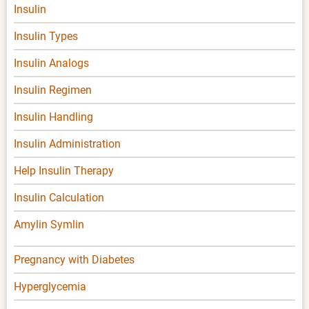
Insulin
Insulin Types
Insulin Analogs
Insulin Regimen
Insulin Handling
Insulin Administration
Help Insulin Therapy
Insulin Calculation
Amylin Symlin
Pregnancy with Diabetes
Hyperglycemia