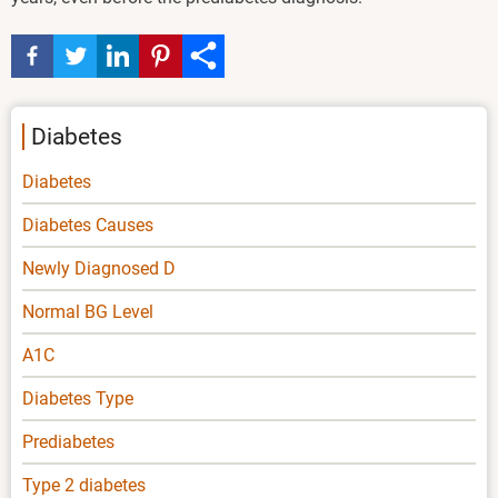
Diabetes
Diabetes
Diabetes Causes
Newly Diagnosed D
Normal BG Level
A1C
Diabetes Type
Prediabetes
Type 2 diabetes