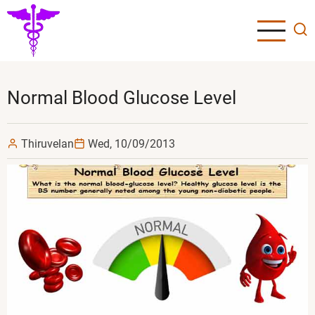
Skip
to
main
content
Normal Blood Glucose Level
Thiruvelan
Wed, 10/09/2013