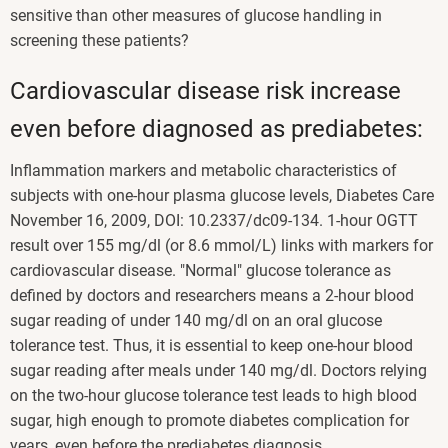
sensitive than other measures of glucose handling in
screening these patients?
Cardiovascular disease risk increase
even before diagnosed as prediabetes:
Inflammation markers and metabolic characteristics of
subjects with one-hour plasma glucose levels, Diabetes Care
November 16, 2009, DOI: 10.2337/dc09-134. 1-hour OGTT
result over 155 mg/dl (or 8.6 mmol/L) links with markers for
cardiovascular disease. "Normal" glucose tolerance as
defined by doctors and researchers means a 2-hour blood
sugar reading of under 140 mg/dl on an oral glucose
tolerance test. Thus, it is essential to keep one-hour blood
sugar reading after meals under 140 mg/dl. Doctors relying
on the two-hour glucose tolerance test leads to high blood
sugar, high enough to promote diabetes complication for
years, even before the prediabetes diagnosis.