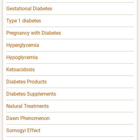
Gestational Diabetes
Type 1 diabetes
Pregnancy with Diabetes
Hyperglycemia
Hypoglycemia
Ketoacidosis
Diabetes Products
Diabetes Supplements
Natural Treatments
Dawn Phenomenon
Somogyi Effect