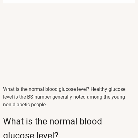
What is the normal blood glucose level? Healthy glucose
level is the BS number generally noted among the young
non-diabetic people.
What is the normal blood
glucose level?