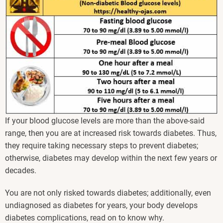
If your blood glucose levels are more than the above-said
range, then you are at increased risk towards diabetes. Thus,
they require taking necessary steps to prevent diabetes;
otherwise, diabetes may develop within the next few years or
decades.
You are not only risked towards diabetes; additionally, even
undiagnosed as diabetes for years, your body develops
diabetes complications, read on to know why.