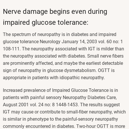
Nerve damage begins even during
impaired glucose tolerance:
The spectrum of neuropathy is in diabetes and impaired
glucose tolerance Neurology January 14, 2003 vol. 60 no: 1
108-111. The neuropathy associated with IGT is milder than
the neuropathy associated with diabetes. Small nerve fibers
are prominently affected, and maybe the earliest detectable
sign of neuropathy in glucose dysmetabolism. OGTT is
appropriate in patients with idiopathic neuropathy.
Increased prevalence of Impaired Glucose Tolerance is in
patients with painful sensory Neuropathy Diabetes Care,
August 2001 vol. 24 no: 8 1448-1453. The results suggest
IGT may cause or contribute to small-fiber neuropathy, which
is similar in phenotype to the painful-sensory neuropathy
commonly encountered in diabetes. Two-hour OGTT is more