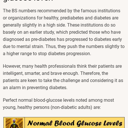
The BS numbers recommended by the famous institutions
or organizations for healthy, prediabetes and diabetes are
generally slightly in a high side. These institutions do so
basely on an earlier study, which predicted those who have
diagnosed as pre-diabetes has progressed to diabetes early
due to mental strain. Thus, they push the numbers slightly to
a higher range to stop diabetes progression.
However, many health professionals think their patients are
intelligent, smarter, and brave enough. Therefore, the
patients are keen to take the challenge and considering it as
an alarm in preventing diabetes.
Perfect normal blood-glucose levels noted among most
young, healthy persons (non-diabetic adults) are: