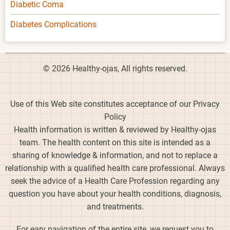
Diabetic Coma
Diabetes Complications
© 2026 Healthy-ojas, All rights reserved.
Use of this Web site constitutes acceptance of our Privacy
Policy
Health information is written & reviewed by Healthy-ojas
team. The health content on this site is intended as a
sharing of knowledge & information, and not to replace a
relationship with a qualified health care professional. Always
seek the advice of a Health Care Profession regarding any
question you have about your health conditions, diagnosis,
and treatments.
For eary navigation of the entire site, we request you to