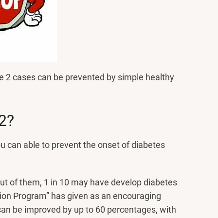
e 2 cases can be prevented by simple healthy
2?
ou can able to prevent the onset of diabetes
t of them, 1 in 10 may have develop diabetes
tion Program” has given as an encouraging
s can be improved by up to 60 percentages, with