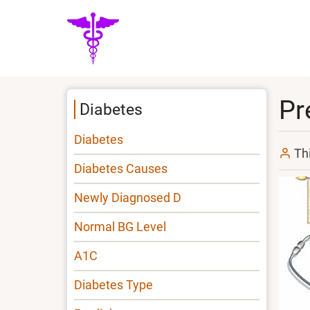
Skip
to
main
content
Pr
Diabetes
Diabetes
Th
Diabetes Causes
Newly Diagnosed D
Normal BG Level
A1C
Diabetes Type