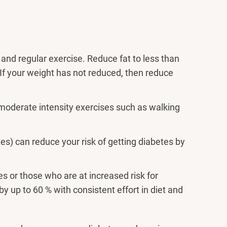
 and regular exercise. Reduce fat to less than
. If your weight has not reduced, then reduce
moderate intensity exercises such as walking
es) can reduce your risk of getting diabetes by
 or those who are at increased risk for
by up to 60 % with consistent effort in diet and