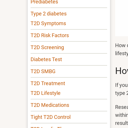
Prediabetes
Type 2 diabetes
T2D Symptoms
T2D Risk Factors
How d
T2D Screening
lifes
Diabetes Test
How
T2D SMBG
T2D Treatment
If yo
type 
T2D Lifestyle
T2D Medications
Resea
withi
Tight T2D Control
resul