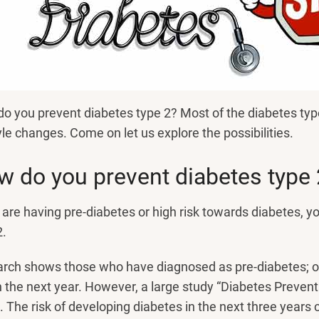
o you prevent diabetes type 2? Most of the diabetes typ
tyle changes. Come on let us explore the possibilities.
 do you prevent diabetes type 
u are having pre-diabetes or high risk towards diabetes, y
2.
rch shows those who have diagnosed as pre-diabetes; ou
n the next year. However, a large study “Diabetes Preven
t. The risk of developing diabetes in the next three year