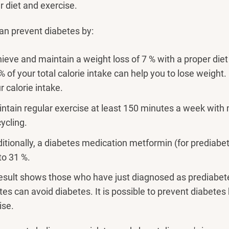
r diet and exercise.
an prevent diabetes by:
ieve and maintain a weight loss of 7 % with a proper diet
% of your total calorie intake can help you to lose weight
r calorie intake.
ntain regular exercise at least 150 minutes a week with 
cycling.
itionally, a diabetes medication metformin (for prediabet
to 31 %.
esult shows those who have just diagnosed as prediabetes
tes can avoid diabetes. It is possible to prevent diabetes 
ise.