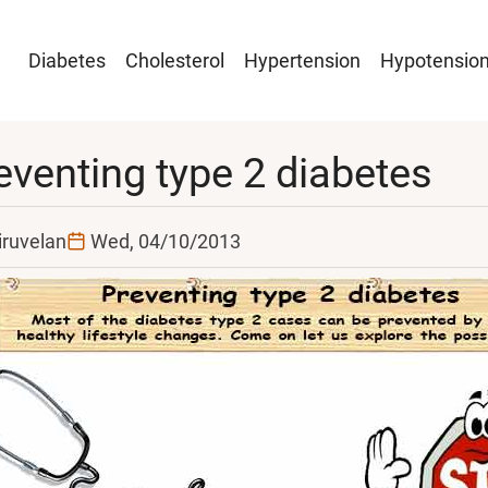
Main
Diabetes
Cholesterol
Hypertension
Hypotensio
navigation
eventing type 2 diabetes
iruvelan
Wed, 04/10/2013