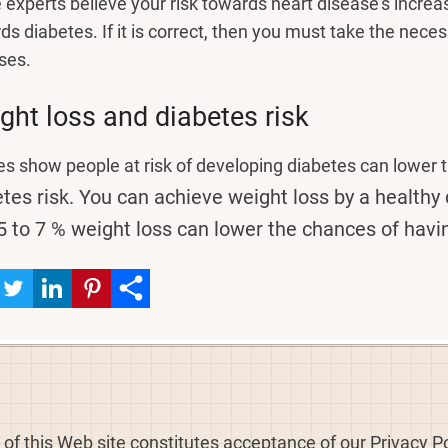
experts believe your risk towards heart disease's incre
ds diabetes. If it is correct, then you must take the nece
ses.
ght loss and diabetes risk
es show people at risk of developing diabetes can lower th
tes risk.
You can achieve weight loss by a healthy 
5 to 7 % weight loss can lower the chances of havi
 of this Web site constitutes acceptance of our Privacy Po