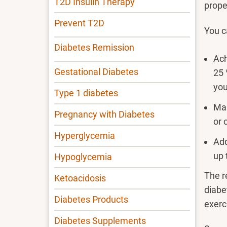
T2D Insulin Therapy
prope
Prevent T2D
You c
Diabetes Remission
Ach
Gestational Diabetes
25 
you
Type 1 diabetes
Mai
Pregnancy with Diabetes
or 
Hyperglycemia
Add
up 
Hypoglycemia
The r
Ketoacidosis
diabe
Diabetes Products
exerc
Diabetes Supplements