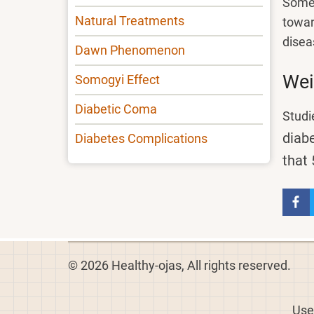
Some 
Natural Treatments
towar
disea
Dawn Phenomenon
Wei
Somogyi Effect
Diabetic Coma
Studi
diabe
Diabetes Complications
that 
© 2026 Healthy-ojas, All rights reserved.
Use