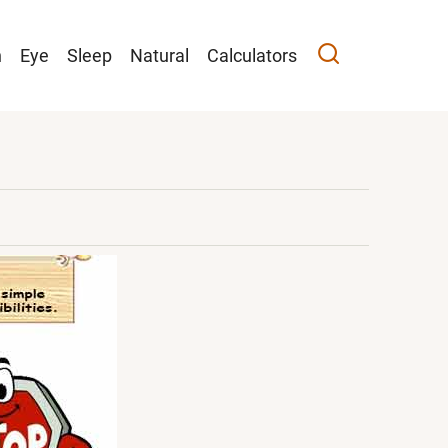
n
Eye
Sleep
Natural
Calculators