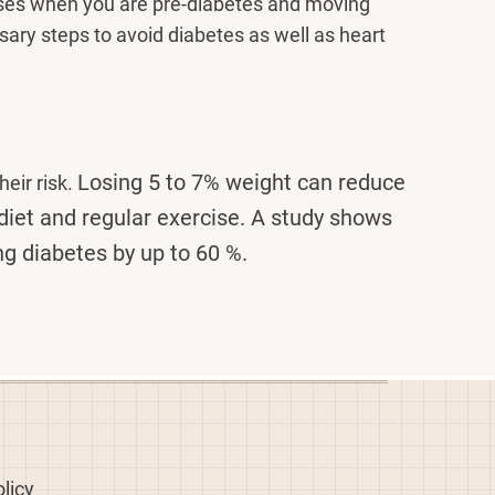
ases when you are pre-diabetes and moving
ssary steps to avoid diabetes as well as heart
Losing 5 to 7% weight can reduce
eir risk.
diet and regular exercise. A study shows
ng diabetes by up to 60 %.
licy