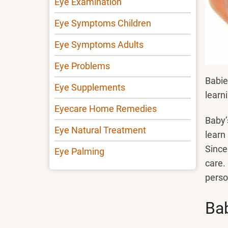
Eye Examination
Eye Symptoms Children
Eye Symptoms Adults
Eye Problems
Babie
Eye Supplements
learni
Eyecare Home Remedies
Baby’
Eye Natural Treatment
learn
Since
Eye Palming
care.
perso
Bab