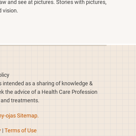
raw and see at pictures. Stories with pictures,
 vision.
licy
is intended as a sharing of knowledge &
eek the advice of a Health Care Profession
, and treatments.
hy-ojas Sitemap.
y
|
Terms of Use