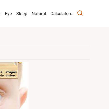
n
Eye
Sleep
Natural
Calculators