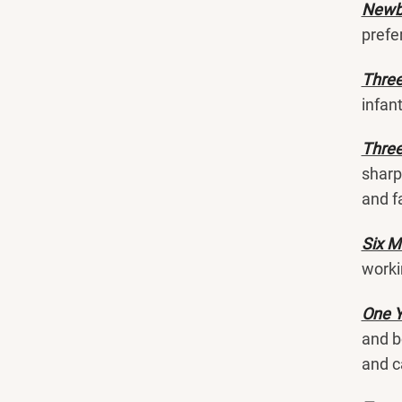
Newbo
prefe
Thre
infan
Three
sharp
and f
Six M
worki
One Y
and b
and c