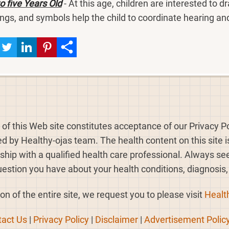
o five Years Old
- At this age, children are interested to d
ngs, and symbols help the child to coordinate hearing and
 of this Web site constitutes acceptance of our Privacy Po
ed by Healthy-ojas team. The health content on this site 
nship with a qualified health care professional. Always s
estion you have about your health conditions, diagnosis
on of the entire site, we request you to please visit
Healt
act Us
|
Privacy Policy
|
Disclaimer
|
Advertisement Polic