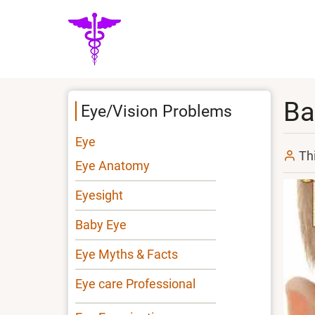
Skip
to
main
content
Ba
Eye/Vision Problems
Eye
Th
Eye Anatomy
Eyesight
Baby Eye
Eye Myths & Facts
Eye care Professional