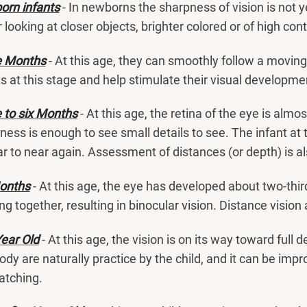
rn infants
- In newborns the sharpness of vision is not y
r looking at closer objects, brighter colored or of high co
e Months
- At this age, they can smoothly follow a moving
ts at this stage and help stimulate their visual developme
 to six Months
- At this age, the retina of the eye is almo
ness is enough to see small details to see. The infant at t
ar to near again. Assessment of distances (or depth) is 
onths
- At this age, the eye has developed about two-third
ng together, resulting in binocular vision. Distance visio
ear Old
- At this age, the vision is on its way toward ful
ody are naturally practice by the child, and it can be imp
atching.