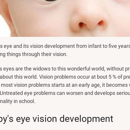
s eye and its vision development from infant to five yea
ng things through their vision.
s eyes are the widows to this wonderful world, without pr
 about this world. Vision problems occur at bout 5 % of p
 most vision problems starts at an early age, it becomes
 Untreated eye problems can worsen and develops serious 
nality in school.
y's eye vision development