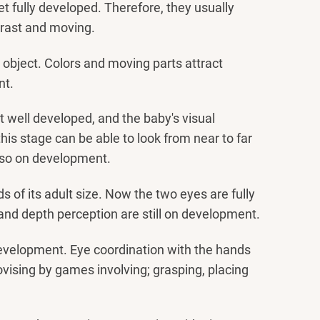
et fully developed. Therefore, they usually
ntrast and moving.
 object. Colors and moving parts attract
nt.
st well developed, and the baby's visual
his stage can be able to look from near to far
also on development.
s of its adult size. Now the two eyes are fully
n and depth perception are still on development.
l development. Eye coordination with the hands
rovising by games involving; grasping, placing