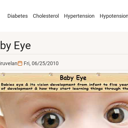
Main
Diabetes
Cholesterol
Hypertension
Hypotensio
navigation
by Eye
iruvelan
Fri, 06/25/2010