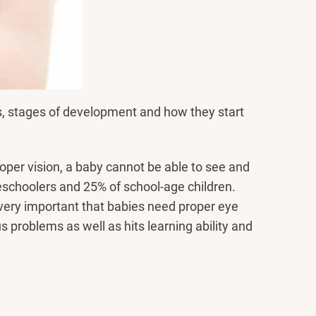
rs, stages of development and how they start
oper vision, a baby cannot be able to see and
reschoolers and 25% of school-age children.
 very important that babies need proper eye
problems as well as hits learning ability and