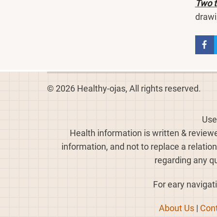
Two t
drawi
© 2026 Healthy-ojas, All rights reserved.
Use
Health information is written & review
information, and not to replace a relatio
regarding any qu
For eary navigati
About Us
|
Cont