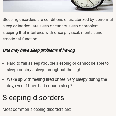
Sleeping-disorders are conditions characterized by abnormal
sleep or inadequate sleep or cannot sleep or problem
sleeping that interferes with once physical, mental, and
emotional function.
One may have sleep problems if having
:
Hard to fall asleep (trouble sleeping or cannot be able to
sleep) or stay asleep throughout the night,
Wake up with feeling tired or feel very sleepy during the
day, even if have had enough sleep?
Sleeping-disorders
Most common sleeping disorders are: