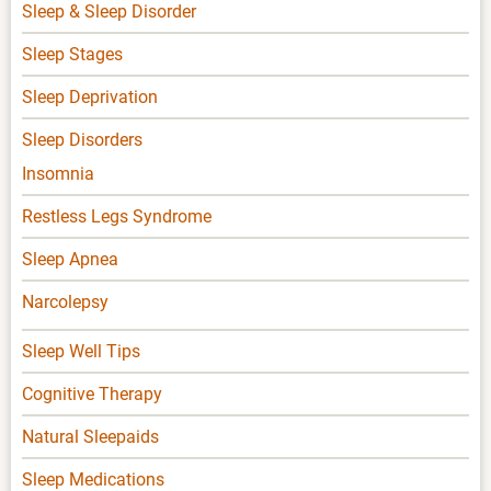
Sleep & Sleep Disorder
Sleep Stages
Sleep Deprivation
Sleep Disorders
Insomnia
Restless Legs Syndrome
Sleep Apnea
Narcolepsy
Sleep Well Tips
Cognitive Therapy
Natural Sleepaids
Sleep Medications