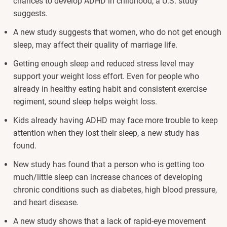
chances to develop ADHD in childhood, a U.S. study
suggests.
A new study suggests that women, who do not get enough
sleep, may affect their quality of marriage life.
Getting enough sleep and reduced stress level may
support your weight loss effort. Even for people who
already in healthy eating habit and consistent exercise
regiment, sound sleep helps weight loss.
Kids already having ADHD may face more trouble to keep
attention when they lost their sleep, a new study has
found.
New study has found that a person who is getting too
much/little sleep can increase chances of developing
chronic conditions such as diabetes, high blood pressure,
and heart disease.
A new study shows that a lack of rapid-eye movement