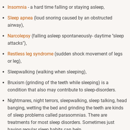
Insomnia
- a hard time falling or staying asleep,
Sleep apnea
(loud snoring caused by an obstructed
airway),
Narcolepsy
(falling asleep spontaneously- daytime "sleep
attacks"),
Restless leg syndrome
(sudden shock movement of legs
or leg),
Sleepwalking (walking when sleeping),
Bruxism (grinding of the teeth while sleeping) is a
condition that also may contribute to sleep-disorders.
Nightmares, night terrors, sleepwalking, sleep talking, head
banging, wetting the bed and grinding the teeth are kinds
of sleep problems called parasomnias. There are
treatments for most sleep disorders. Sometimes just
having regular sleep habits can help.