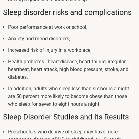
Sleep disorder risks and complications
Poor performance at work or school,
Anxiety and mood disorders,
Increased risk of injury in a workplace,
Health problems - heart disease, heart failure, irregular
heartbeat, heart attack, high blood pressure, stroke, and
diabetes.
In addition, adults who sleep less than six hours a night
are 50 percent more likely to become obese than those
who sleep for seven to eight hours a night.
Sleep Disorder Studies and its Results
Preschoolers who deprive of sleep may have more