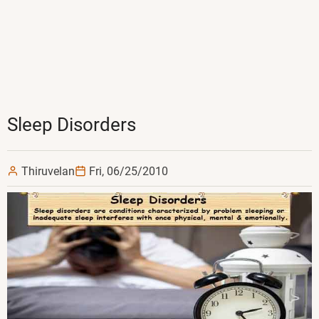
Sleep Disorders
Thiruvelan
Fri, 06/25/2010