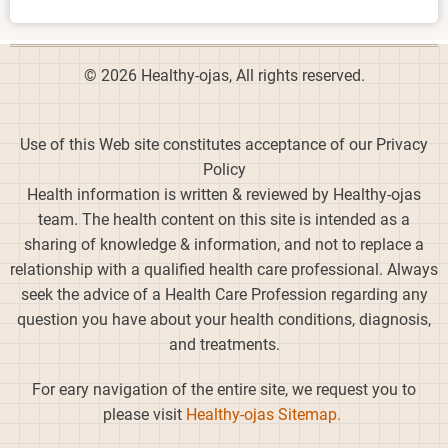
© 2026 Healthy-ojas, All rights reserved.
Use of this Web site constitutes acceptance of our Privacy
Policy
Health information is written & reviewed by Healthy-ojas
team. The health content on this site is intended as a
sharing of knowledge & information, and not to replace a
relationship with a qualified health care professional. Always
seek the advice of a Health Care Profession regarding any
question you have about your health conditions, diagnosis,
and treatments.
For eary navigation of the entire site, we request you to
please visit
Healthy-ojas Sitemap.