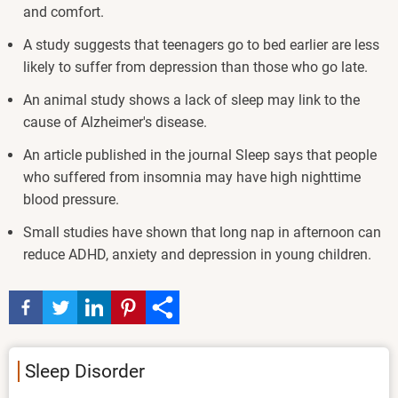
and comfort.
A study suggests that teenagers go to bed earlier are less
likely to suffer from depression than those who go late.
An animal study shows a lack of sleep may link to the
cause of Alzheimer's disease.
An article published in the journal Sleep says that people
who suffered from insomnia may have high nighttime
blood pressure.
Small studies have shown that long nap in afternoon can
reduce ADHD, anxiety and depression in young children.
Sleep Disorder