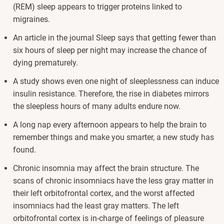
(REM) sleep appears to trigger proteins linked to
migraines.
An article in the journal Sleep says that getting fewer than
six hours of sleep per night may increase the chance of
dying prematurely.
A study shows even one night of sleeplessness can induce
insulin resistance. Therefore, the rise in diabetes mirrors
the sleepless hours of many adults endure now.
A long nap every afternoon appears to help the brain to
remember things and make you smarter, a new study has
found.
Chronic insomnia may affect the brain structure. The
scans of chronic insomniacs have the less gray matter in
their left orbitofrontal cortex, and the worst affected
insomniacs had the least gray matters. The left
orbitofrontal cortex is in-charge of feelings of pleasure