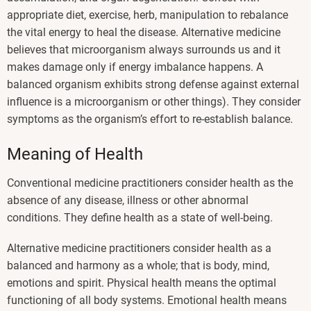
appropriate diet, exercise, herb, manipulation to rebalance
the vital energy to heal the disease. Alternative medicine
believes that microorganism always surrounds us and it
makes damage only if energy imbalance happens. A
balanced organism exhibits strong defense against external
influence is a microorganism or other things). They consider
symptoms as the organism’s effort to re-establish balance.
Meaning of Health
Conventional medicine practitioners consider health as the
absence of any disease, illness or other abnormal
conditions. They define health as a state of well-being.
Alternative medicine practitioners consider health as a
balanced and harmony as a whole; that is body, mind,
emotions and spirit. Physical health means the optimal
functioning of all body systems. Emotional health means