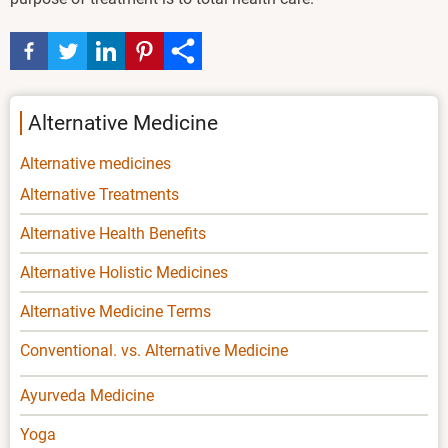
Alternative Medicine
Alternative medicines
Alternative Treatments
Alternative Health Benefits
Alternative Holistic Medicines
Alternative Medicine Terms
Conventional. vs. Alternative Medicine
Ayurveda Medicine
Yoga