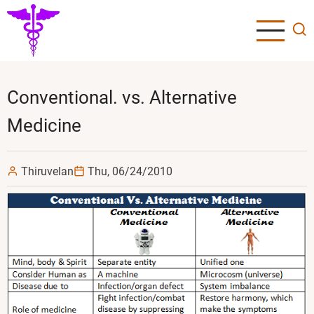
Skip
to
main
content
Conventional. vs. Alternative
Medicine
Thiruvelan
Thu, 06/24/2010