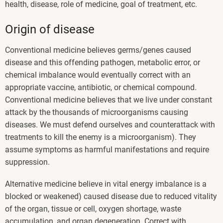
health, disease, role of medicine, goal of treatment, etc.
Origin of disease
Conventional medicine believes germs/genes caused
disease and this offending pathogen, metabolic error, or
chemical imbalance would eventually correct with an
appropriate vaccine, antibiotic, or chemical compound.
Conventional medicine believes that we live under constant
attack by the thousands of microorganisms causing
diseases. We must defend ourselves and counterattack with
treatments to kill the enemy is a microorganism). They
assume symptoms as harmful manifestations and require
suppression.
Alternative medicine believe in vital energy imbalance is a
blocked or weakened) caused disease due to reduced vitality
of the organ, tissue or cell, oxygen shortage, waste
accumulation, and organ degeneration. Correct with