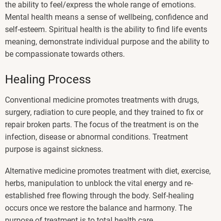
the ability to feel/express the whole range of emotions.
Mental health means a sense of wellbeing, confidence and
self-esteem. Spiritual health is the ability to find life events
meaning, demonstrate individual purpose and the ability to
be compassionate towards others.
Healing Process
Conventional medicine promotes treatments with drugs,
surgery, radiation to cure people, and they trained to fix or
repair broken parts. The focus of the treatment is on the
infection, disease or abnormal conditions. Treatment
purpose is against sickness.
Alternative medicine promotes treatment with diet, exercise,
herbs, manipulation to unblock the vital energy and re-
established free flowing through the body. Self-healing
occurs once we restore the balance and harmony. The
purpose of treatment is to total health care.