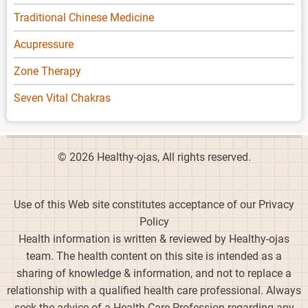
Traditional Chinese Medicine
Acupressure
Zone Therapy
Seven Vital Chakras
© 2026 Healthy-ojas, All rights reserved.
Use of this Web site constitutes acceptance of our Privacy
Policy
Health information is written & reviewed by Healthy-ojas
team. The health content on this site is intended as a
sharing of knowledge & information, and not to replace a
relationship with a qualified health care professional. Always
seek the advice of a Health Care Profession regarding any