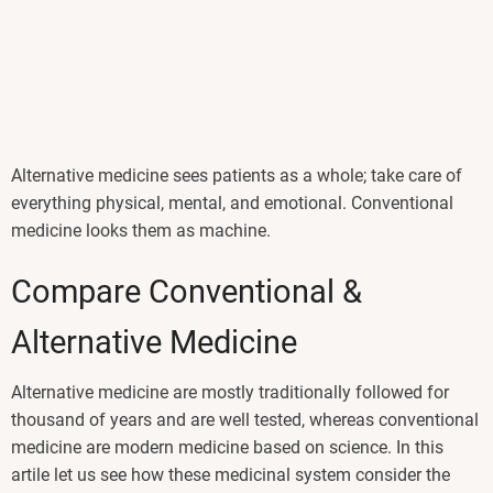
Alternative medicine sees patients as a whole; take care of
everything physical, mental, and emotional. Conventional
medicine looks them as machine.
Compare Conventional &
Alternative Medicine
Alternative medicine are mostly traditionally followed for
thousand of years and are well tested, whereas conventional
medicine are modern medicine based on science. In this
artile let us see how these medicinal system consider the