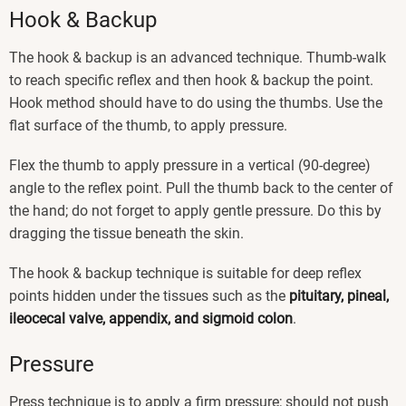
Hook & Backup
The hook & backup is an advanced technique. Thumb-walk
to reach specific reflex and then hook & backup the point.
Hook method should have to do using the thumbs. Use the
flat surface of the thumb, to apply pressure.
Flex the thumb to apply pressure in a vertical (90-degree)
angle to the reflex point. Pull the thumb back to the center of
the hand; do not forget to apply gentle pressure. Do this by
dragging the tissue beneath the skin.
The hook & backup technique is suitable for deep reflex
points hidden under the tissues such as the
pituitary, pineal,
ileocecal valve, appendix, and sigmoid colon
.
Pressure
Press technique is to apply a firm pressure; should not push