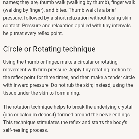
names; they are, thumb walk (walking by thumb), finger walk
(walking by finger), and bites. Thumb walk is a brief
pressure, followed by a short relaxation without losing skin
contact. Pressure and relaxation applied with tiny intervals
help treat every reflex point.
Circle or Rotating technique
Using the thumb or finger, make a circular or rotating
movement with firm pressure. Apply tiny rotating motion to
the reflex point for three times, and then make a tender circle
with inward pressure. Do not rub the skin; instead, using the
tissue under the skin to form a ring.
The rotation technique helps to break the underlying crystal
(uric or calcium deposit) formed around the nerve endings.
This technique stimulates the reflex and starts the body's
self-healing process.