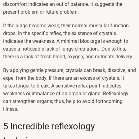
discomfort indicates an out of balance. It suggests the
present problem or future problem.
If the lungs become weak, their normal muscular function
drops. In the specific reflex, the existence of crystals
indicates the weakness. A minimal blockage is enough to
cause a noticeable lack of lungs circulation. Due to this,
there is a lack of fresh blood, oxygen, and nutrients delivery.
By applying gentle pressure, crystals can break, dissolve, and
expel from the body. If there are an excess of crystals, it
takes longer to break. A sensitive reflex point indicates
weakness or imbalance of an organ or gland. Reflexology
can strengthen organs; thus, help to avoid forthcoming
illness.
5 Incredible reflexology