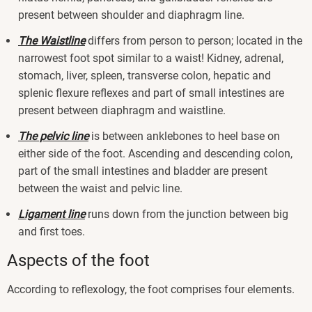
present between shoulder and diaphragm line.
The Waistline
differs from person to person; located in the
narrowest foot spot similar to a waist! Kidney, adrenal,
stomach, liver, spleen, transverse colon, hepatic and
splenic flexure reflexes and part of small intestines are
present between diaphragm and waistline.
The pelvic line
is between anklebones to heel base on
either side of the foot. Ascending and descending colon,
part of the small intestines and bladder are present
between the waist and pelvic line.
Ligament line
runs down from the junction between big
and first toes.
Aspects of the foot
According to reflexology, the foot comprises four elements.