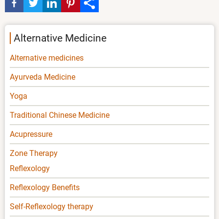
Alternative Medicine
Alternative medicines
Ayurveda Medicine
Yoga
Traditional Chinese Medicine
Acupressure
Zone Therapy
Reflexology
Reflexology Benefits
Self-Reflexology therapy