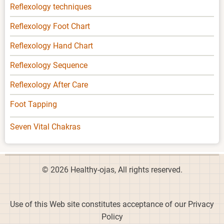
Reflexology techniques
Reflexology Foot Chart
Reflexology Hand Chart
Reflexology Sequence
Reflexology After Care
Foot Tapping
Seven Vital Chakras
© 2026 Healthy-ojas, All rights reserved.
Use of this Web site constitutes acceptance of our Privacy
Policy