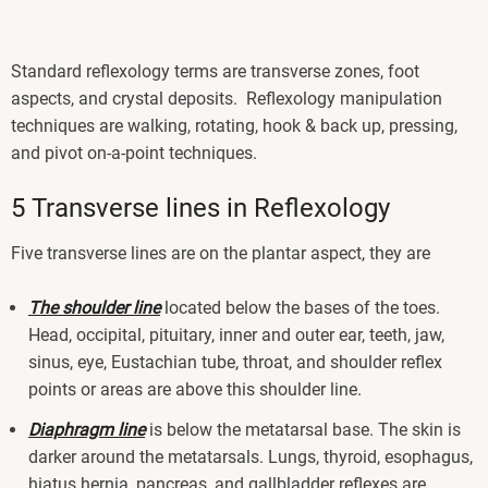
Standard reflexology terms are transverse zones, foot
aspects, and crystal deposits. Reflexology manipulation
techniques are walking, rotating, hook & back up, pressing,
and pivot on-a-point techniques.
5 Transverse lines in Reflexology
Five transverse lines are on the plantar aspect, they are
The shoulder line
located below the bases of the toes.
Head, occipital, pituitary, inner and outer ear, teeth, jaw,
sinus, eye, Eustachian tube, throat, and shoulder reflex
points or areas are above this shoulder line.
Diaphragm line
is below the metatarsal base. The skin is
darker around the metatarsals. Lungs, thyroid, esophagus,
hiatus hernia, pancreas, and gallbladder reflexes are