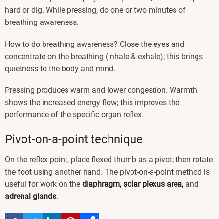
hard or dig. While pressing, do one or two minutes of
breathing awareness.
How to do breathing awareness? Close the eyes and
concentrate on the breathing (inhale & exhale); this brings
quietness to the body and mind.
Pressing produces warm and lower congestion. Warmth
shows the increased energy flow; this improves the
performance of the specific organ reflex.
Pivot-on-a-point technique
On the reflex point, place flexed thumb as a pivot; then rotate
the foot using another hand. The pivot-on-a-point method is
useful for work on the
diaphragm, solar plexus area,
and
adrenal glands
.