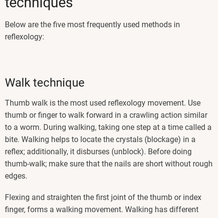
techniques
Below are the five most frequently used methods in
reflexology:
Walk technique
Thumb walk is the most used reflexology movement. Use
thumb or finger to walk forward in a crawling action similar
to a worm. During walking, taking one step at a time called a
bite. Walking helps to locate the crystals (blockage) in a
reflex; additionally, it disburses (unblock). Before doing
thumb-walk; make sure that the nails are short without rough
edges.
Flexing and straighten the first joint of the thumb or index
finger, forms a walking movement. Walking has different