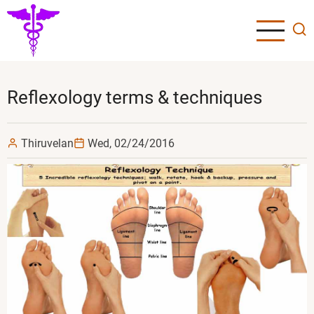
Skip
to
main
content
Reflexology terms & techniques
Thiruvelan
Wed, 02/24/2016