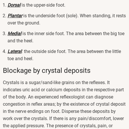
Dorsal
is the upper-side foot.
Plantar
is the underside foot (sole). When standing, it rests
over the ground.
Medial
is the inner side foot. The area between the big toe
and the heel.
Lateral
: the outside side foot. The area between the little
toe and heel.
Blockage by crystal deposits
Crystals is a sugar/sand-like grains on the reflexes. It
indicates uric acid or calcium deposits in the respective part
of the body. An experienced reflexologist can diagnose
congestion in reflex areas; by the existence of crystal deposit
in the nerve endings on foot. Disperse these deposits by
work over the crystals. If there is any pain/discomfort, lower
the applied pressure. The presence of crystals, pain, or